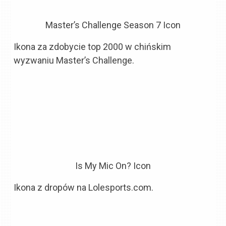
Master’s Challenge Season 7 Icon
Ikona za zdobycie top 2000 w chińskim
wyzwaniu Master’s Challenge.
Is My Mic On? Icon
Ikona z dropów na Lolesports.com.