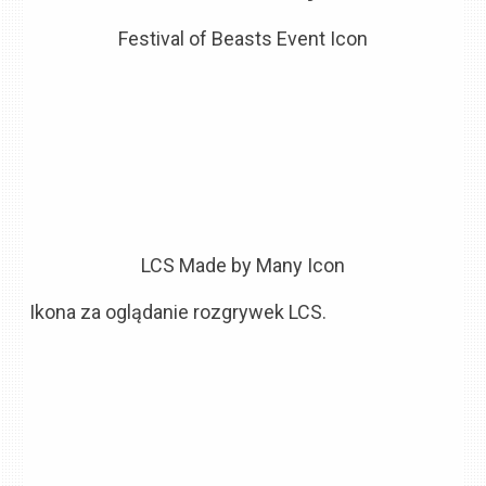
Festival of Beasts Event Icon
LCS Made by Many Icon
Ikona za oglądanie rozgrywek LCS.