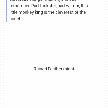
remember. Part trickster, part warrior, this
little monkey king is the cleverest of the
bunch!
Ruined Featherknight