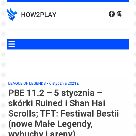
Skip
to
content
LEAGUE OF LEGENDS
•
6 stycznia 2021
r.
PBE 11.2 – 5 stycznia –
skórki Ruined i Shan Hai
Scrolls; TFT: Festiwal Bestii
(nowe Małe Legendy,
wybuchy i areny)