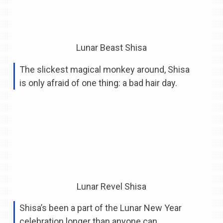
Lunar Beast Shisa
The slickest magical monkey around, Shisa
is only afraid of one thing: a bad hair day.
Lunar Revel Shisa
Shisa’s been a part of the Lunar New Year
celebration longer than anyone can