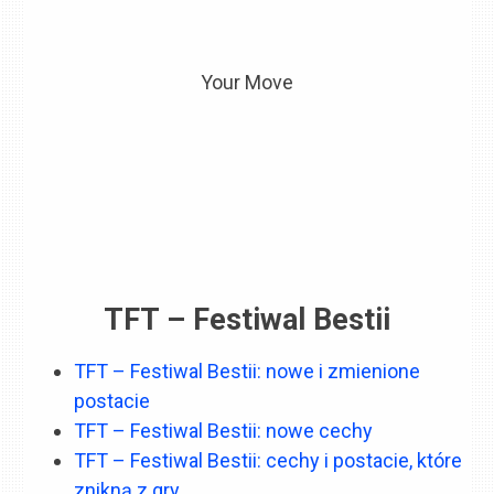
Your Move
TFT – Festiwal Bestii
TFT – Festiwal Bestii: nowe i zmienione
postacie
TFT – Festiwal Bestii: nowe cechy
TFT – Festiwal Bestii: cechy i postacie, które
znikną z gry