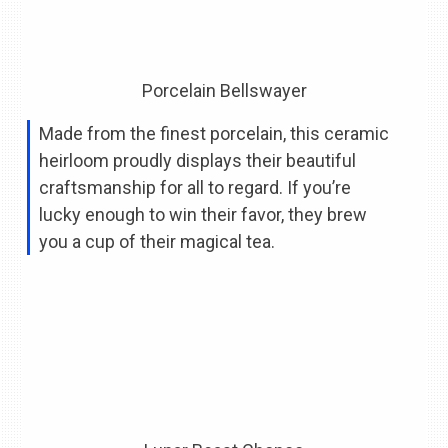
Porcelain Bellswayer
Made from the finest porcelain, this ceramic
heirloom proudly displays their beautiful
craftsmanship for all to regard. If you’re
lucky enough to win their favor, they brew
you a cup of their magical tea.