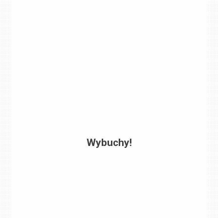
Wybuchy!