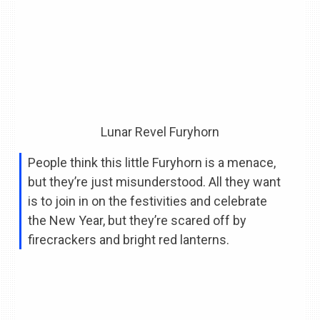
Lunar Revel Furyhorn
People think this little Furyhorn is a menace,
but they’re just misunderstood. All they want
is to join in on the festivities and celebrate
the New Year, but they’re scared off by
firecrackers and bright red lanterns.