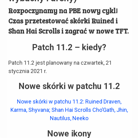
Rozpoczynamy na PBE nowy cykl!
Czas przetestować skórki Ruined i
Shan Hai Scrolls i zagrać w nowe TFT.
Patch 11.2 – kiedy?
Patch 11.2 jest planowany na czwartek, 21
stycznia 2021 r.
Nowe skórki w patchu 11.2
Nowe skórki w patchu 11.2: Ruined Draven,
Karma, Shyvana; Shan Hai Scrolls Cho’Gath, Jhin,
Nautilus, Neeko
Nowe ikony