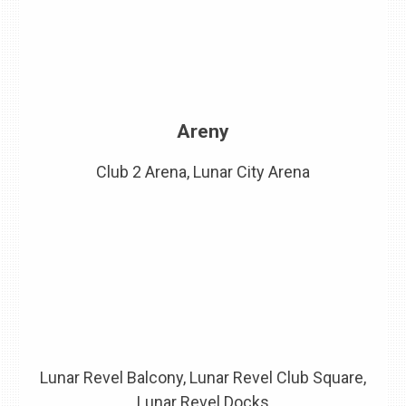
Areny
Club 2 Arena, Lunar City Arena
Lunar Revel Balcony, Lunar Revel Club Square,
Lunar Revel Docks