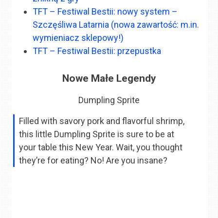
TFT – Festiwal Bestii: nowy system –
Szczęśliwa Latarnia (nowa zawartość: m.in.
wymieniacz sklepowy!)
TFT – Festiwal Bestii: przepustka
Nowe Małe Legendy
Dumpling Sprite
Filled with savory pork and flavorful shrimp,
this little Dumpling Sprite is sure to be at
your table this New Year. Wait, you thought
they’re for eating? No! Are you insane?