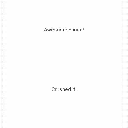
Awesome Sauce!
Crushed It!