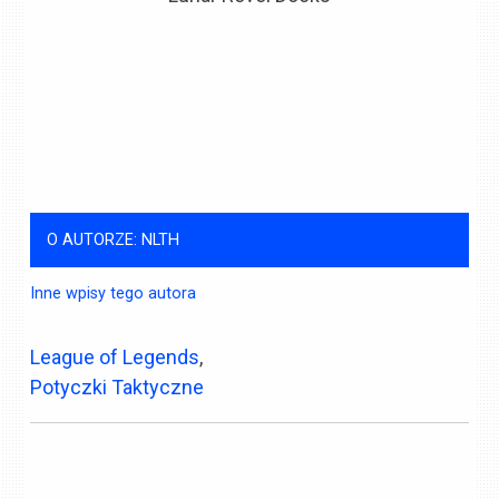
O AUTORZE: NLTH
Inne wpisy tego autora
League of Legends
,
Potyczki Taktyczne