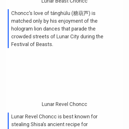
Lunar Beast Choncc
Choncc’s love of tánghülu (糖葫芦) is
matched only by his enjoyment of the
hologram lion dances that parade the
crowded streets of Lunar City during the
Festival of Beasts.
Lunar Revel Choncc
Lunar Revel Choncc is best known for
stealing Shisa’s ancient recipe for