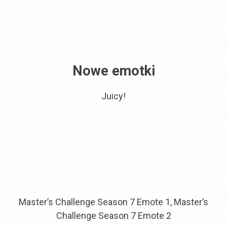
Nowe emotki
Juicy!
Master’s Challenge Season 7 Emote 1, Master’s
Challenge Season 7 Emote 2