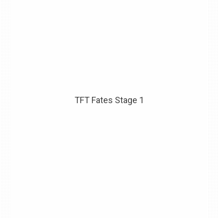
TFT Fates Stage 1