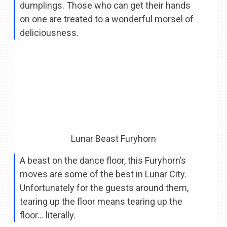
dumplings. Those who can get their hands
on one are treated to a wonderful morsel of
deliciousness.
Lunar Beast Furyhorn
A beast on the dance floor, this Furyhorn’s
moves are some of the best in Lunar City.
Unfortunately for the guests around them,
tearing up the floor means tearing up the
floor… literally.