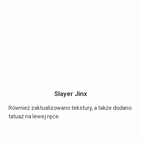
Slayer Jinx
Również zaktualizowano tekstury, a także dodano
tatuaż na lewej ręce.