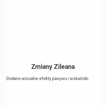
Zmiany Zileana
Dodano wizualne efekty pasywu i wskaźniki.