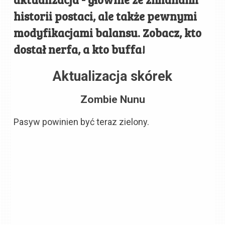
historii postaci, ale także pewnymi
modyfikacjami balansu. Zobacz, kto
dostał nerfa, a kto buffa!
Aktualizacja skórek
Zombie Nunu
Pasyw powinien być teraz zielony.