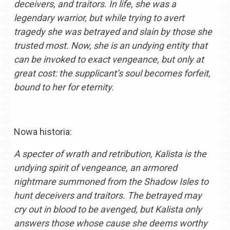
deceivers, and traitors. In life, she was a
legendary warrior, but while trying to avert
tragedy she was betrayed and slain by those she
trusted most. Now, she is an undying entity that
can be invoked to exact vengeance, but only at
great cost: the supplicant’s soul becomes forfeit,
bound to her for eternity.
Nowa historia:
A specter of wrath and retribution, Kalista is the
undying spirit of vengeance, an armored
nightmare summoned from the Shadow Isles to
hunt deceivers and traitors. The betrayed may
cry out in blood to be avenged, but Kalista only
answers those whose cause she deems worthy