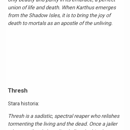
union of life and death. When Karthus emerges
from the Shadow Isles, it is to bring the joy of
death to mortals as an apostle of the unliving.
Thresh
Stara historia:
Thresh is a sadistic, spectral reaper who relishes
tormenting the living and the dead. Once a jailer