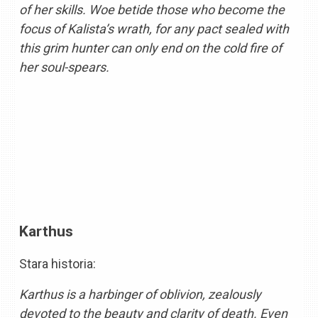
of her skills. Woe betide those who become the
focus of Kalista’s wrath, for any pact sealed with
this grim hunter can only end on the cold fire of
her soul-spears.
Karthus
Stara historia:
Karthus is a harbinger of oblivion, zealously
devoted to the beauty and clarity of death. Even