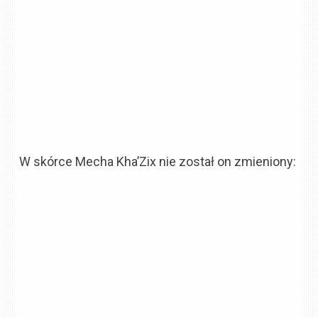
W skórce Mecha Kha’Zix nie został on zmieniony: