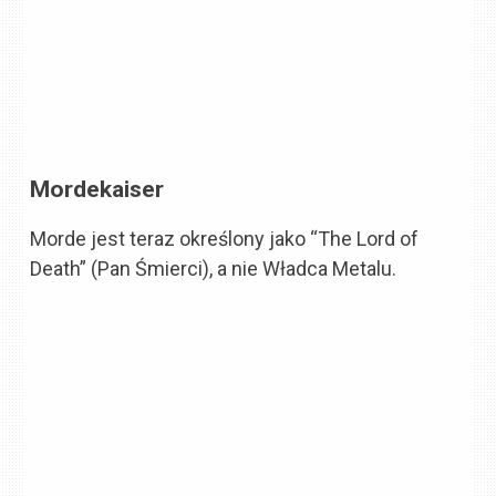
Mordekaiser
Morde jest teraz określony jako “The Lord of
Death” (Pan Śmierci), a nie Władca Metalu.