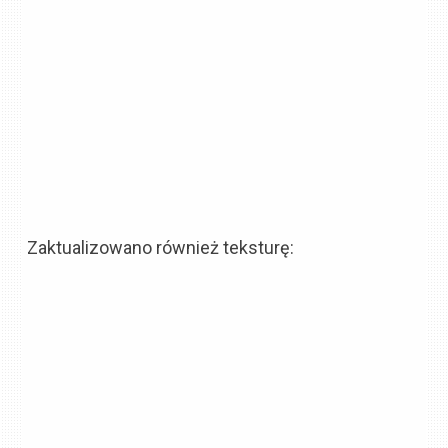
Zaktualizowano również teksturę: