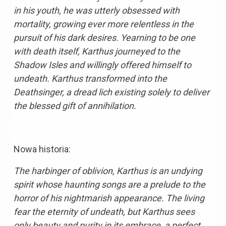
in his youth, he was utterly obsessed with
mortality, growing ever more relentless in the
pursuit of his dark desires. Yearning to be one
with death itself, Karthus journeyed to the
Shadow Isles and willingly offered himself to
undeath. Karthus transformed into the
Deathsinger, a dread lich existing solely to deliver
the blessed gift of annihilation.
Nowa historia:
The harbinger of oblivion, Karthus is an undying
spirit whose haunting songs are a prelude to the
horror of his nightmarish appearance. The living
fear the eternity of undeath, but Karthus sees
only beauty and purity in its embrace, a perfect