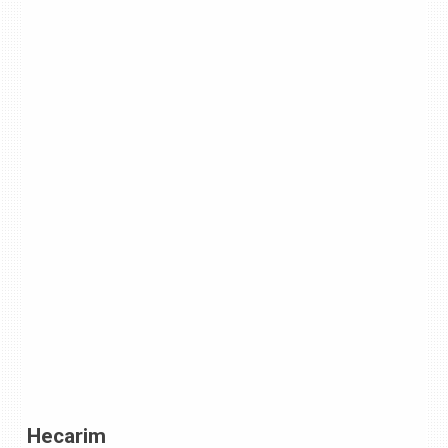
Hecarim