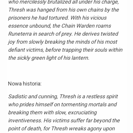
who mercilessly brutalized all under his charge,
Thresh was hanged from his own chains by the
prisoners he had tortured. With his vicious
essence unbound, the Chain Warden roams
Runeterra in search of prey. He derives twisted
joy from slowly breaking the minds of his most
defiant victims, before trapping their souls within
the sickly green light of his lantern.
Nowa historia:
Sadistic and cunning, Thresh is a restless spirit
who prides himself on tormenting mortals and
breaking them with slow, excruciating
inventiveness. His victims suffer far beyond the
point of death, for Thresh wreaks agony upon