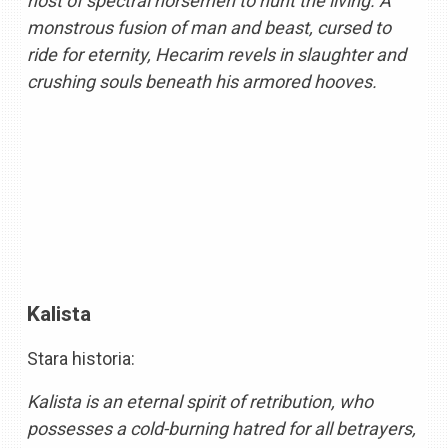
host of spectral horsemen to hunt the living. A
monstrous fusion of man and beast, cursed to
ride for eternity, Hecarim revels in slaughter and
crushing souls beneath his armored hooves.
Kalista
Stara historia:
Kalista is an eternal spirit of retribution, who
possesses a cold-burning hatred for all betrayers,