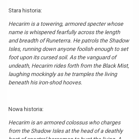
Stara historia:
Hecarim is a towering, armored specter whose
name is whispered fearfully across the length
and breadth of Runeterra. He patrols the Shadow
Isles, running down anyone foolish enough to set
foot upon its cursed soil. As the vanguard of
undeath, Hecarim rides forth from the Black Mist,
laughing mockingly as he tramples the living
beneath his iron-shod hooves.
Nowa historia:
Hecarim is an armored colossus who charges
from the Shadow Isles at the head of a deathly