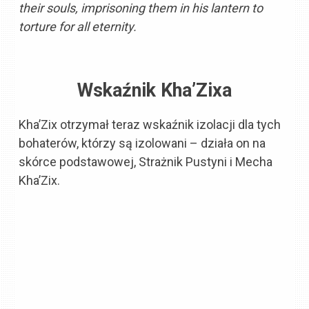
their souls, imprisoning them in his lantern to
torture for all eternity.
Wskaźnik Kha’Zixa
Kha’Zix otrzymał teraz wskaźnik izolacji dla tych
bohaterów, którzy są izolowani – działa on na
skórce podstawowej, Strażnik Pustyni i Mecha
Kha’Zix.