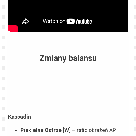
Zmiany balansu
Kassadin
Piekielne Ostrze [W]
– ratio obrażeń AP