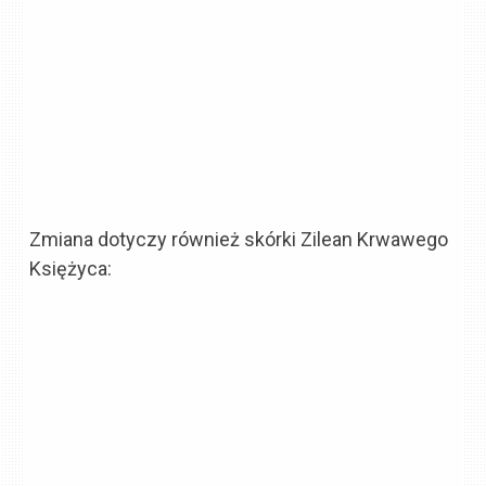
Zmiana dotyczy również skórki Zilean Krwawego
Księżyca: