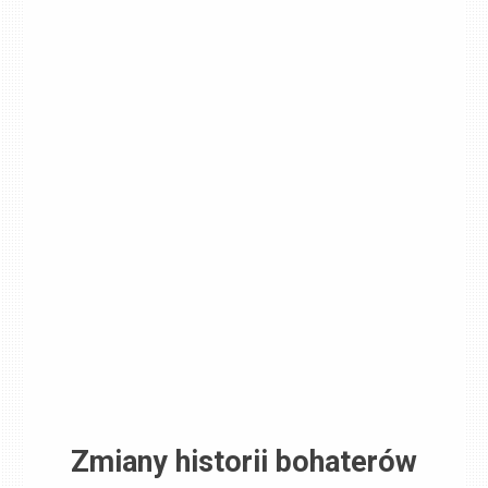
Zmiany historii bohaterów