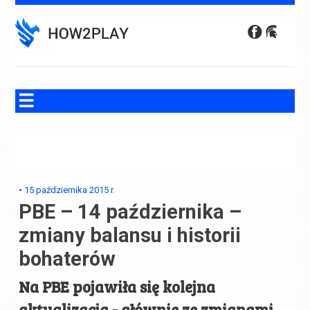
Skip
to
content
•
15 października 2015
r.
PBE – 14 października –
zmiany balansu i historii
bohaterów
Na PBE pojawiła się kolejna
aktualizacja - głównie ze zmianami