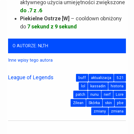
aktywnego użycia umiejętności zwiększone
do .7 z .6
Piekielne Ostrze [W]
– cooldown obniżony
do
7 sekund z 9 sekund
O AUTORZE: NLTH
Inne wpisy tego autora
League of Legends
buff
aktualizacja
5.21
lol
kassadin
historia
patch
nunu
nerf
Lore
Zilean
Skórka
skin
pbe
zmiany
zmiana