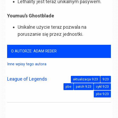
Lethality jest teraz unikalnym pasywem.
Youmuu’s Ghostblade
Unikalne użycie teraz pozwala na
poruszanie się przez jednostki.
O AUTORZE: ADAM REDER
Inne wpisy tego autora
League of Legends
aktualizacja 9.23
9.23
pbe
patch 9.23
cykl 9.23
pbe 9.23