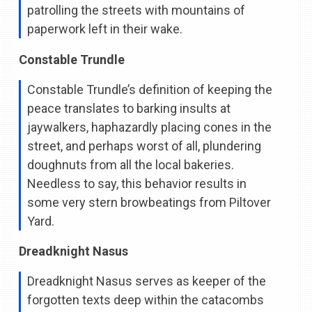
patrolling the streets with mountains of
paperwork left in their wake.
Constable Trundle
Constable Trundle’s definition of keeping the
peace translates to barking insults at
jaywalkers, haphazardly placing cones in the
street, and perhaps worst of all, plundering
doughnuts from all the local bakeries.
Needless to say, this behavior results in
some very stern browbeatings from Piltover
Yard.
Dreadknight Nasus
Dreadknight Nasus serves as keeper of the
forgotten texts deep within the catacombs