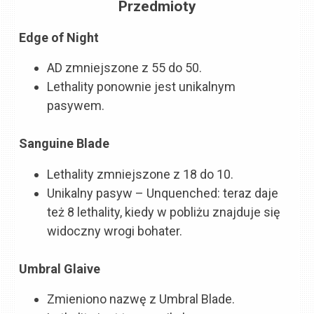
Przedmioty
Edge of Night
AD zmniejszone z 55 do 50.
Lethality ponownie jest unikalnym
pasywem.
Sanguine Blade
Lethality zmniejszone z 18 do 10.
Unikalny pasyw – Unquenched: teraz daje
też 8 lethality, kiedy w pobliżu znajduje się
widoczny wrogi bohater.
Umbral Glaive
Zmieniono nazwę z Umbral Blade.