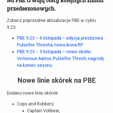
przedsezonowych.
Zobacz poprzednie aktualizacje PBE w cyklu
9.23:
PBE 9.23 – 6 listopada – edycja prestiżowa
Pulsefire Thresha, nowa ikona RP
PBE 9.23 – 5 listopada – nowe skórki:
Victorious Aatrox, Pulsefire Thresh, nagrody
na koniec sezonu
Nowe linie skórek na PBE
Dodano nowe linie skórek:
Cops and Robbers:
Captain Volibear,