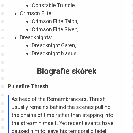
Constable Trundle,
Crimson Elite:
Crimson Elite Talon,
Crimson Elite Riven,
Dreadknights:
Dreadknight Garen,
Dreadknight Nasus.
Biografie skórek
Pulsefire Thresh
As head of the Remembrancers, Thresh
usually remains behind the scenes pulling
the chains of time rather than stepping into
the stream himself. Yet recent events have
caused him to leave his temporal citadel,