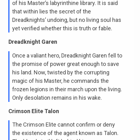
of his Master’s labyrinthine library. It is said
that within lies the secret of the
Dreadknights’ undoing, but no living soul has
yet verified whether this is truth or fable.
Dreadknight Garen
Once a valiant hero, Dreadknight Garen fell to
the promise of power great enough to save
his land. Now, twisted by the corrupting
magic of his Master, he commands the
frozen legions in their march upon the living.
Only desolation remains in his wake.
Crimson Elite Talon
The Crimson Elite cannot confirm or deny
the existence of the agent known as Talon.