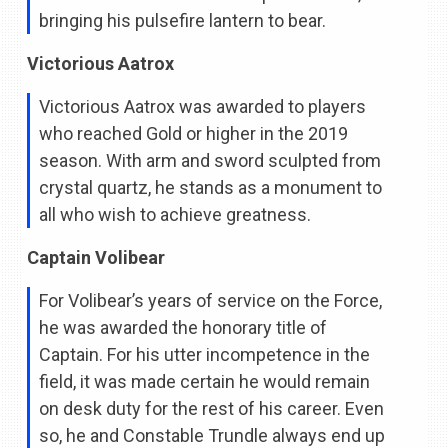
bringing his pulsefire lantern to bear.
Victorious Aatrox
Victorious Aatrox was awarded to players
who reached Gold or higher in the 2019
season. With arm and sword sculpted from
crystal quartz, he stands as a monument to
all who wish to achieve greatness.
Captain Volibear
For Volibear’s years of service on the Force,
he was awarded the honorary title of
Captain. For his utter incompetence in the
field, it was made certain he would remain
on desk duty for the rest of his career. Even
so, he and Constable Trundle always end up