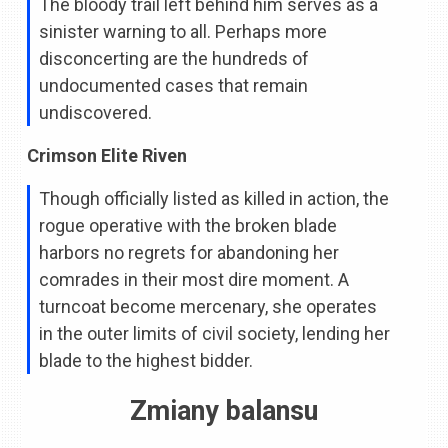
The bloody trail left behind him serves as a
sinister warning to all. Perhaps more
disconcerting are the hundreds of
undocumented cases that remain
undiscovered.
Crimson Elite Riven
Though officially listed as killed in action, the
rogue operative with the broken blade
harbors no regrets for abandoning her
comrades in their most dire moment. A
turncoat become mercenary, she operates
in the outer limits of civil society, lending her
blade to the highest bidder.
Zmiany balansu