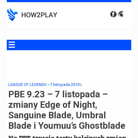
Skip
to
content
LEAGUE OF LEGENDS
•
7 listopada 2019
r.
PBE 9.23 – 7 listopada –
zmiany Edge of Night,
Sanguine Blade, Umbral
Blade i Youmuu’s Ghostblade
Na PBE trwają testy kolejnych zmian